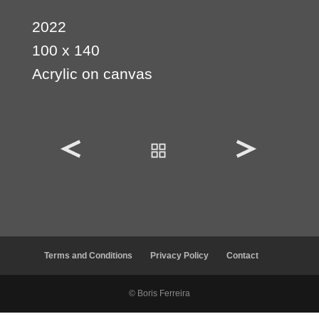
2022
100 x 140
Acrylic on canvas
Terms and Conditions
Privacy Policy
Contact
© Boris Ferreira