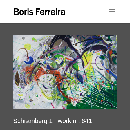
Schramberg 1
| work nr. 641