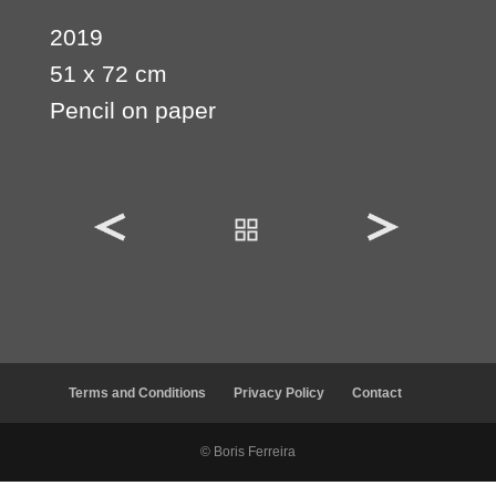
2019
51 x 72 cm
Pencil on paper
Terms and Conditions
Privacy Policy
Contact
© Boris Ferreira