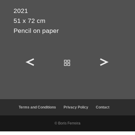
2021
51 x 72 cm
Pencil on paper
Terms and Conditions
Privacy Policy
Contact
© Boris Ferreira