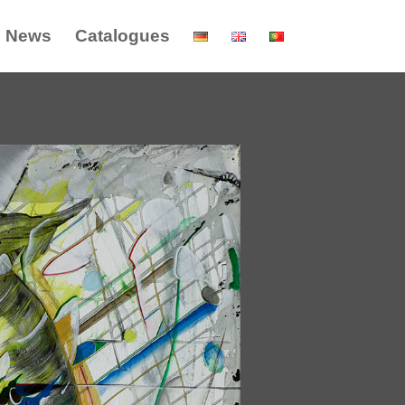
News
Catalogues