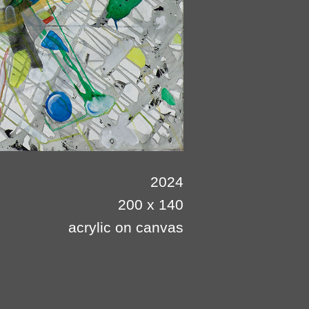
2024
200 x 140
acrylic on canvas