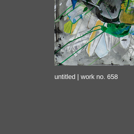
untitled
| work no. 658