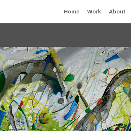
Home
Work
About